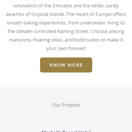
innovation of the Emirates and the white, sandy
beaches of tropical islands The Heart of Europe offers
breath-taking experiences, from underwater living to
the climate-controlled Raining Street. Choose among
mansions, floating villas, and hotel suites to make it
your own forever!
KNOW MORE
Our Projects