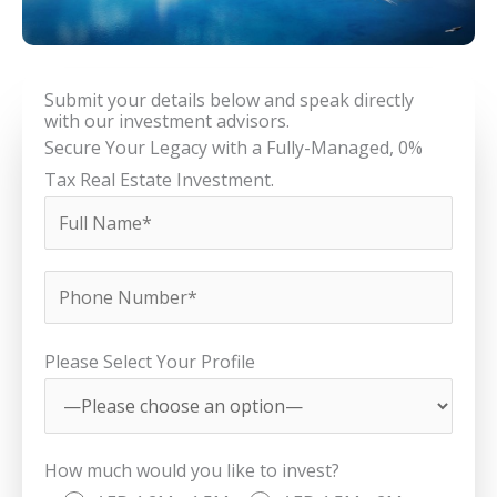
Submit your details below and speak directly
with our investment advisors.
Secure Your Legacy with a Fully-Managed, 0%
Tax Real Estate Investment.
Please Select Your Profile
How much would you like to invest?