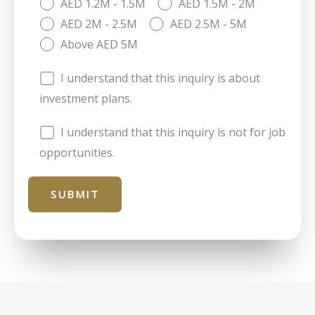
AED 1.2M - 1.5M
AED 1.5M - 2M
AED 2M - 2.5M
AED 2.5M - 5M
Above AED 5M
I understand that this inquiry is about
investment plans.
I understand that this inquiry is not for job
opportunities.