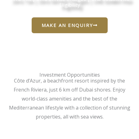
Eligibility
MAKE AN ENQUIRY
Investment Opportunities
Côte d’Azur, a beachfront resort inspired by the
French Riviera, just 6 km off Dubai shores. Enjoy
world-class amenities and the best of the
Mediterranean lifestyle with a collection of stunning
properties, all with sea views.