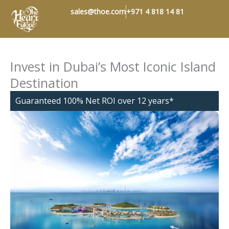
Skip
sales@thoe.com
+971 4 818 14 81
to
content
Invest in Dubai’s Most Iconic Island
Destination
​Guaranteed 100% Net ROI over 12 years*​