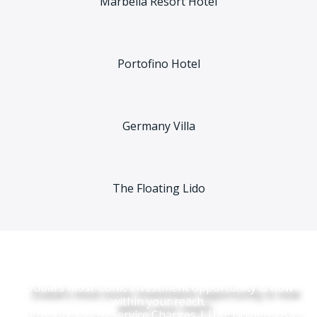
Marbella Resort Hotel
Portofino Hotel
Germany Villa
The Floating Lido
Dubai’s most iconic investment opportunity is now
within your reach.
Zero Tax | Zero Service Charges | UAE Golden Visa