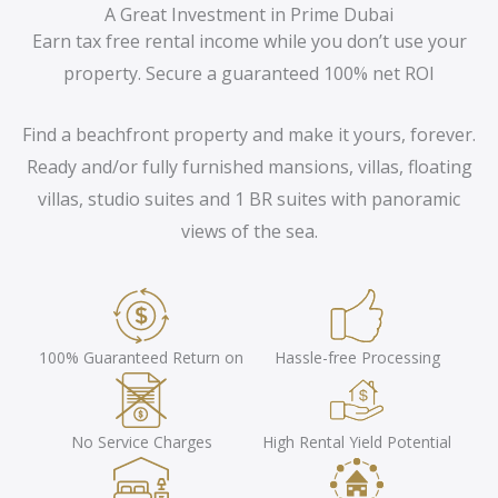
A Great Investment in Prime Dubai
Earn tax free rental income while you don’t use your
property. Secure a guaranteed 100% net ROI
Find a beachfront property and make it yours, forever.
Ready and/or fully furnished mansions, villas, floating
villas, studio suites and 1 BR suites with panoramic
views of the sea.
100% Guaranteed Return on
Hassle-free Processing
No Service Charges
High Rental Yield Potential