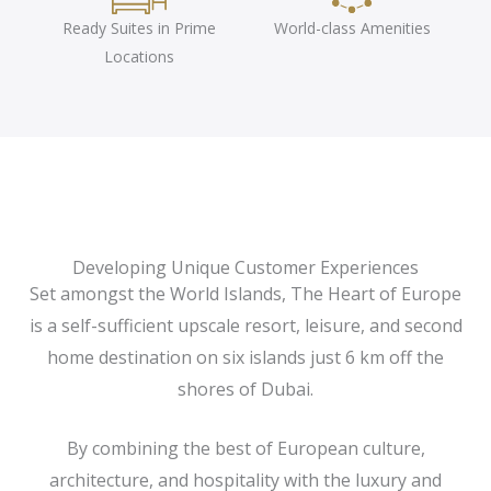
Ready Suites in Prime
World-class Amenities
Locations
Developing Unique Customer Experiences
Set amongst the World Islands, The Heart of Europe
is a self-sufficient upscale resort, leisure, and second
home destination on six islands just 6 km off the
shores of Dubai.
By combining the best of European culture,
architecture, and hospitality with the luxury and