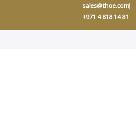
sales@thoe.com
+971 4 818 14 81