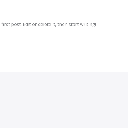
rst post. Edit or delete it, then start writing!