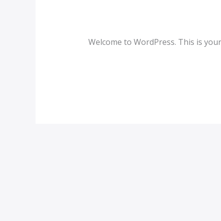
Hello world!
world!
1 Comment
/
Blog
/
admin
Welcome to WordPress. This is your fi
Read More »